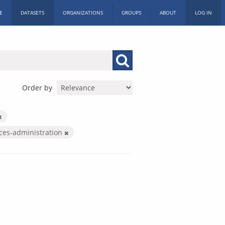
E
DATASETS
ORGANIZATIONS
GROUPS
ABOUT
LOG IN
Order by
ices-administration