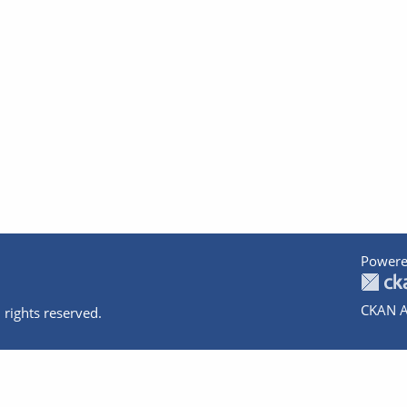
Powere
CKAN A
 rights reserved.