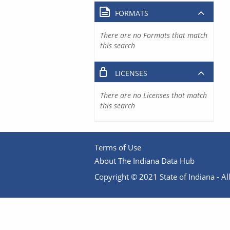
FORMATS
There are no Formats that match
this search
LICENSES
There are no Licenses that match
this search
Terms of Use
About The Indiana Data Hub
Copyright © 2021 State of Indiana - All