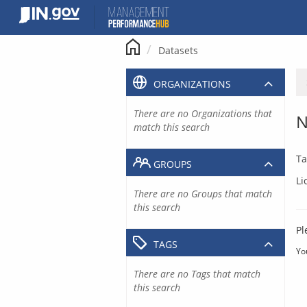
Skip
to
content
Datasets
ORGANIZATIONS
There are no Organizations that
N
match this search
Ta
GROUPS
Li
There are no Groups that match
this search
Pl
TAGS
Yo
There are no Tags that match
this search