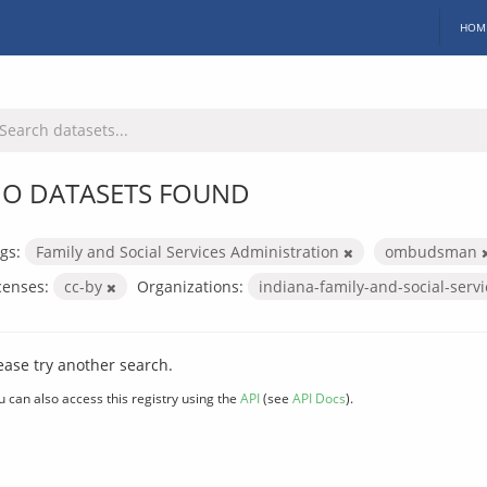
HOM
O DATASETS FOUND
gs:
Family and Social Services Administration
ombudsman
censes:
cc-by
Organizations:
indiana-family-and-social-serv
ease try another search.
u can also access this registry using the
API
(see
API Docs
).