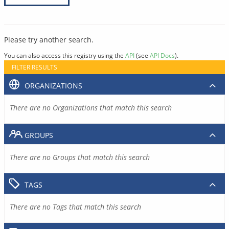
Please try another search.
You can also access this registry using the
API
(see
API Docs
).
FILTER RESULTS
ORGANIZATIONS
There are no Organizations that match this search
GROUPS
There are no Groups that match this search
TAGS
There are no Tags that match this search