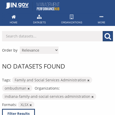
Skip
to
content
HOME
DATASETS
ORGANIZATIONS
MORE
Order by
NO DATASETS FOUND
Tags:
Family and Social Services Administration
ombudsman
Organizations:
indiana-family-and-social-services-administration
Formats:
XLSX
Filter Results