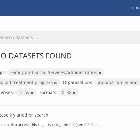
HOM
O DATASETS FOUND
gs:
Family and Social Services Administration
opioid treatment program
Organizations:
indiana-family-and-
censes:
cc-by
Formats:
XLSX
ease try another search.
u can also access this registry using the
API
(see
API Docs
).