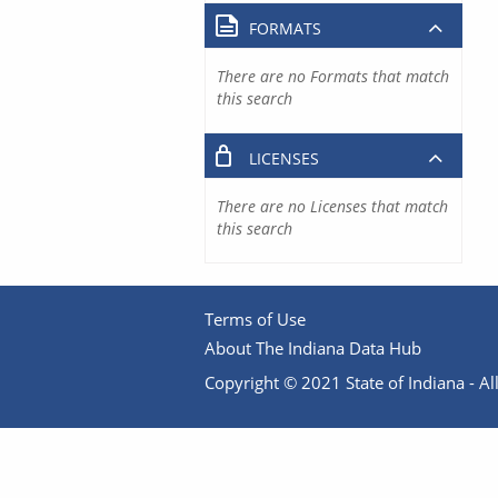
FORMATS
There are no Formats that match
this search
LICENSES
There are no Licenses that match
this search
Terms of Use
About The Indiana Data Hub
Copyright © 2021 State of Indiana - All