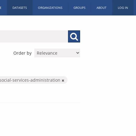
E
DATASETS
ORGANIZATIONS
GROUPS
ABOUT
LOG IN
Order by
social-services-administration