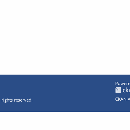
Powere
CKAN A
 rights reserved.