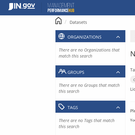
Skip
to
content
Datasets
ORGANIZATIONS
There are no Organizations that
N
match this search
Ta
GROUPS
There are no Groups that match
Li
this search
TAGS
Pl
There are no Tags that match
Yo
this search