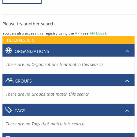
Please try another search.
You can also access this registry using the
API
(see
API Docs
).
FILTER RESULTS
ORGANIZATIONS
There are no Organizations that match this search
GROUPS
There are no Groups that match this search
TAGS
There are no Tags that match this search