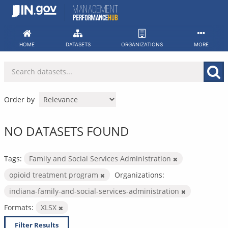
Skip
to
content
HOME
DATASETS
ORGANIZATIONS
MORE
Order by
NO DATASETS FOUND
Tags:
Family and Social Services Administration
opioid treatment program
Organizations:
indiana-family-and-social-services-administration
Formats:
XLSX
Filter Results