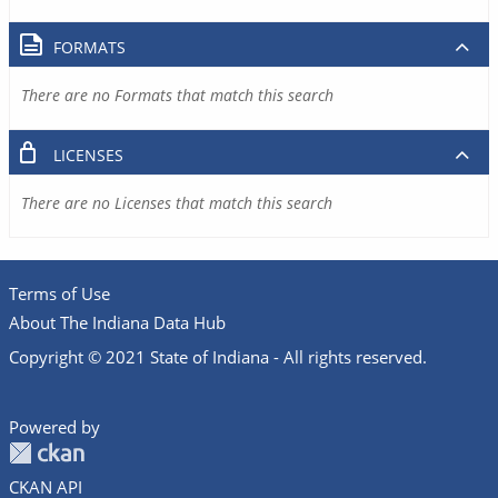
FORMATS
There are no Formats that match this search
LICENSES
There are no Licenses that match this search
Terms of Use
About The Indiana Data Hub
Copyright © 2021 State of Indiana - All rights reserved.
Powered by
CKAN API