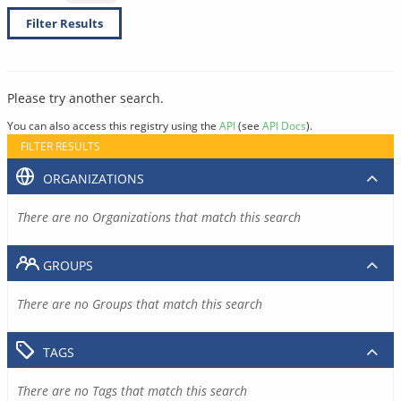
Filter Results
Please try another search.
You can also access this registry using the
API
(see
API Docs
).
FILTER RESULTS
ORGANIZATIONS
There are no Organizations that match this search
GROUPS
There are no Groups that match this search
TAGS
There are no Tags that match this search