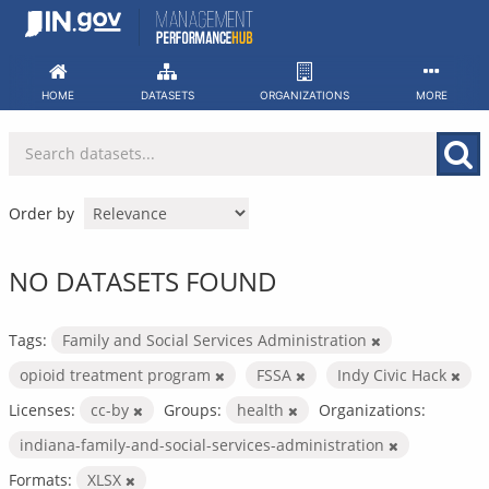
Skip
to
content
HOME
DATASETS
ORGANIZATIONS
MORE
Order by
NO DATASETS FOUND
Tags:
Family and Social Services Administration
opioid treatment program
FSSA
Indy Civic Hack
Licenses:
cc-by
Groups:
health
Organizations:
indiana-family-and-social-services-administration
Formats:
XLSX