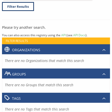
Filter Results
Please try another search.
You can also access this registry using the
API
(see
API Docs
).
FILTER RESULTS
ORGANIZATIONS
There are no Organizations that match this search
GROUPS
There are no Groups that match this search
TAGS
There are no Tags that match this search