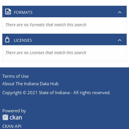
FORMATS
There are no Formats that match this search
LICENSES
There are no Licenses that match this search
Terms of Use
About The Indiana Data Hub
Copyright © 2021 State of Indiana - All rights reserved.
Powered by
CKAN API