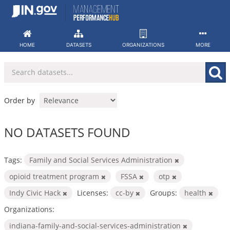
Skip
to
content
HOME
DATASETS
ORGANIZATIONS
MORE
Order by
NO DATASETS FOUND
Tags:
Family and Social Services Administration
opioid treatment program
FSSA
otp
Indy Civic Hack
Licenses:
cc-by
Groups:
health
Organizations:
indiana-family-and-social-services-administration