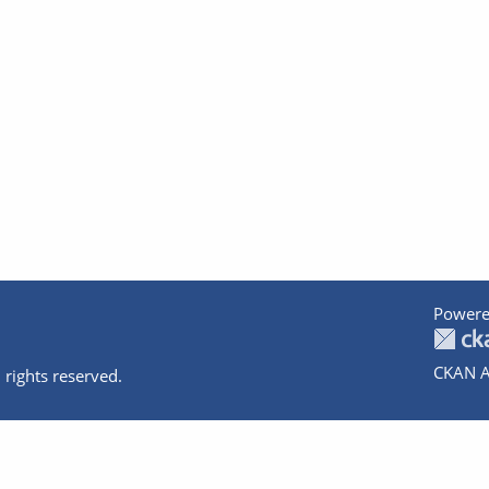
Powere
CKAN A
 rights reserved.