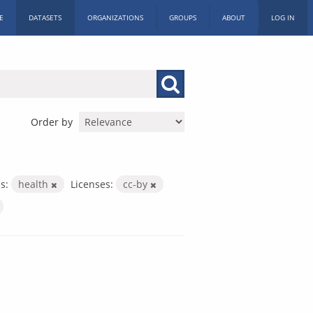
E
DATASETS
ORGANIZATIONS
GROUPS
ABOUT
LOG IN
Order by
s:
health
Licenses:
cc-by