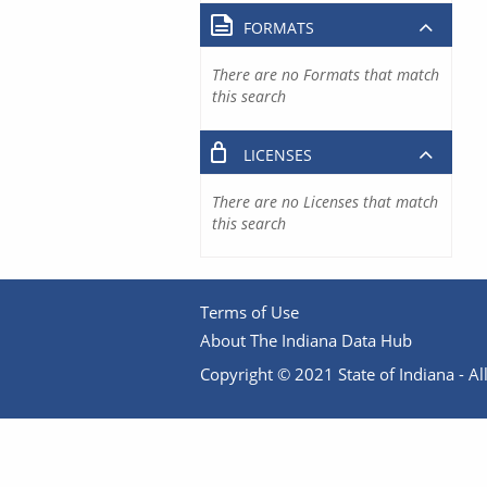
FORMATS
There are no Formats that match
this search
LICENSES
There are no Licenses that match
this search
Terms of Use
About The Indiana Data Hub
Copyright © 2021 State of Indiana - All