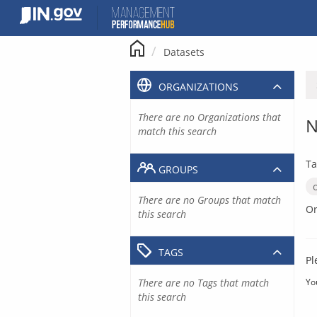
Skip
to
content
Datasets
ORGANIZATIONS
There are no Organizations that
N
match this search
Ta
GROUPS
There are no Groups that match
Or
this search
TAGS
Pl
There are no Tags that match
Yo
this search