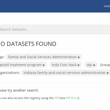
HOM
O DATASETS FOUND
gs:
Family and Social Services Administration
opioid treatment program
Indy Civic Hack
otp
Group
ganizations:
indiana-family-and-social-services-administration
ease try another search.
u can also access this registry using the
API
(see
API Docs
).