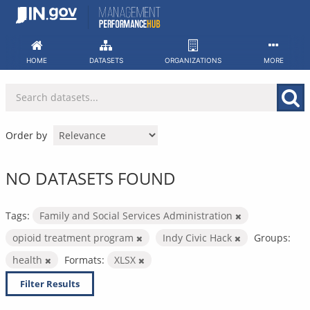
Skip
to
content
HOME
DATASETS
ORGANIZATIONS
MORE
Order by
NO DATASETS FOUND
Tags:
Family and Social Services Administration
opioid treatment program
Indy Civic Hack
Groups:
health
Formats:
XLSX
Filter Results