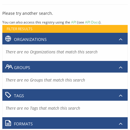
Please try another search.
You can also access this registry using the
API
(see
API Docs
).
FILTER RESULTS
ORGANIZATIONS
There are no Organizations that match this search
GROUPS
There are no Groups that match this search
TAGS
There are no Tags that match this search
FORMATS