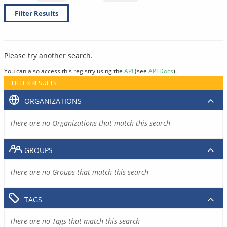
Filter Results
Please try another search.
You can also access this registry using the
API
(see
API Docs
).
FILTER RESULTS
ORGANIZATIONS
There are no Organizations that match this search
GROUPS
There are no Groups that match this search
TAGS
There are no Tags that match this search