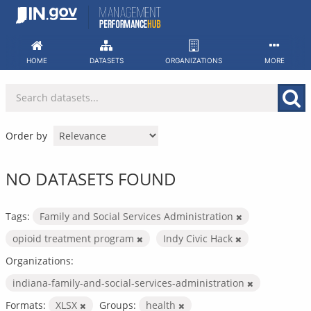
Skip
to
content
HOME
DATASETS
ORGANIZATIONS
MORE
Order by
NO DATASETS FOUND
Tags:
Family and Social Services Administration
opioid treatment program
Indy Civic Hack
Organizations:
indiana-family-and-social-services-administration
Formats:
XLSX
Groups:
health