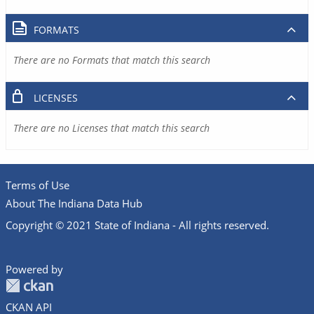
FORMATS
There are no Formats that match this search
LICENSES
There are no Licenses that match this search
Terms of Use
About The Indiana Data Hub
Copyright © 2021 State of Indiana - All rights reserved.
Powered by
CKAN API