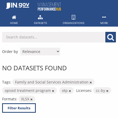
Skip
to
content
HOME
DATASETS
ORGANIZATIONS
MORE
Order by
NO DATASETS FOUND
Tags:
Family and Social Services Administration
opioid treatment program
otp
Licenses:
cc-by
Formats:
XLSX
Filter Results