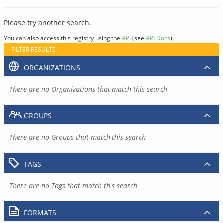
Please try another search.
You can also access this registry using the
API
(see
API Docs
).
FILTER RESULTS
ORGANIZATIONS
There are no Organizations that match this search
GROUPS
There are no Groups that match this search
TAGS
There are no Tags that match this search
FORMATS