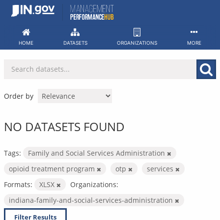
Skip
to
content
HOME
DATASETS
ORGANIZATIONS
MORE
Order by
NO DATASETS FOUND
Tags:
Family and Social Services Administration
opioid treatment program
otp
services
Formats:
XLSX
Organizations:
indiana-family-and-social-services-administration
Filter Results