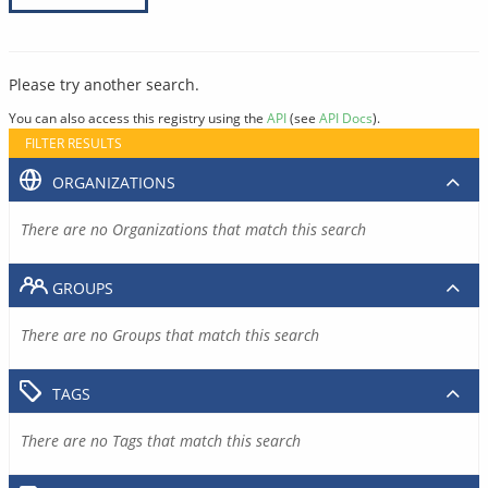
Please try another search.
You can also access this registry using the
API
(see
API Docs
).
FILTER RESULTS
ORGANIZATIONS
There are no Organizations that match this search
GROUPS
There are no Groups that match this search
TAGS
There are no Tags that match this search