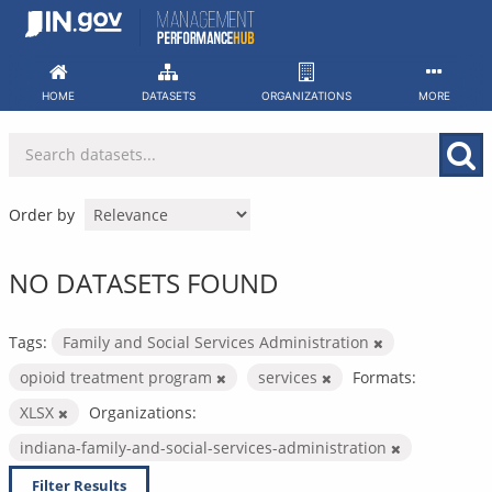
Skip
to
content
HOME
DATASETS
ORGANIZATIONS
MORE
Order by
NO DATASETS FOUND
Tags:
Family and Social Services Administration
opioid treatment program
services
Formats:
XLSX
Organizations:
indiana-family-and-social-services-administration
Filter Results