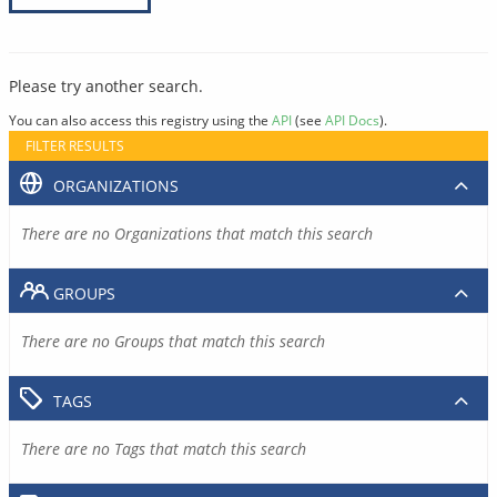
Please try another search.
You can also access this registry using the
API
(see
API Docs
).
FILTER RESULTS
ORGANIZATIONS
There are no Organizations that match this search
GROUPS
There are no Groups that match this search
TAGS
There are no Tags that match this search