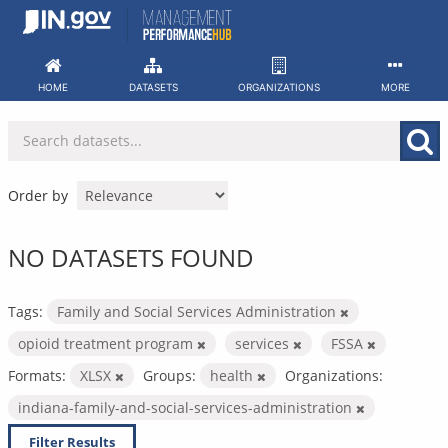
Skip
to
content
HOME
DATASETS
ORGANIZATIONS
MORE
Order by
NO DATASETS FOUND
Tags:
Family and Social Services Administration
opioid treatment program
services
FSSA
Formats:
XLSX
Groups:
health
Organizations:
indiana-family-and-social-services-administration
Filter Results