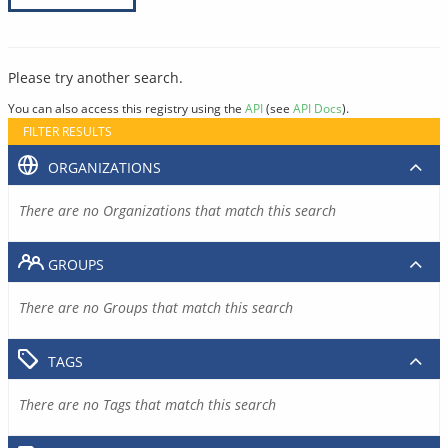
Please try another search.
You can also access this registry using the
API
(see
API Docs
).
FILTER RESULTS
ORGANIZATIONS
There are no Organizations that match this search
GROUPS
There are no Groups that match this search
TAGS
There are no Tags that match this search