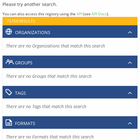
Please try another search.
You can also access this registry using the
API
(see
API Docs
).
FILTER RESULTS
ORGANIZATIONS
There are no Organizations that match this search
GROUPS
There are no Groups that match this search
TAGS
There are no Tags that match this search
FORMATS
There are no Formats that match this search