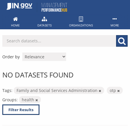
Skip
to
content
HOME
DATASETS
ORGANIZATIONS
MORE
Order by
NO DATASETS FOUND
Tags:
Family and Social Services Administration
otp
Groups:
health
Filter Results