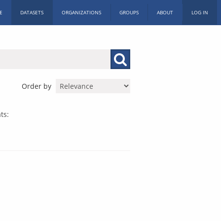
E
DATASETS
ORGANIZATIONS
GROUPS
ABOUT
LOG IN
Order by
ts: