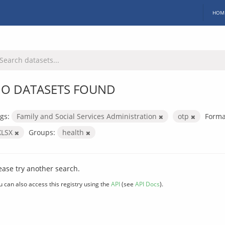
HOM
O DATASETS FOUND
gs:
Family and Social Services Administration
otp
Forma
XLSX
Groups:
health
ease try another search.
u can also access this registry using the
API
(see
API Docs
).