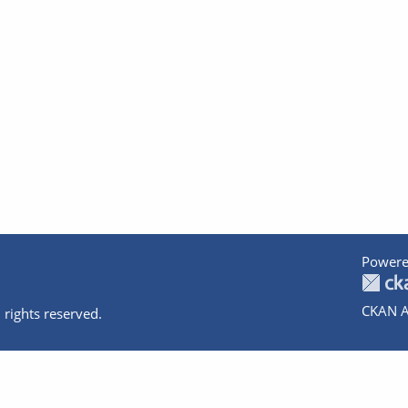
Powere
CKAN A
 rights reserved.