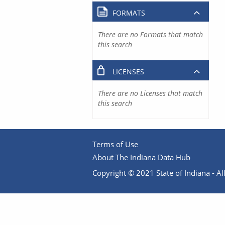
FORMATS
There are no Formats that match
this search
LICENSES
There are no Licenses that match
this search
Terms of Use
About The Indiana Data Hub
Copyright © 2021 State of Indiana - All