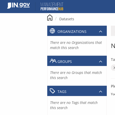
Skip
to
content
Datasets
ORGANIZATIONS
There are no Organizations that
N
match this search
Ta
GROUPS
There are no Groups that match
this search
Pl
TAGS
Yo
There are no Tags that match
this search