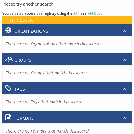
Please try another search.
You can also access this registry using the
API
(see
API Docs
).
FILTER RESULTS
ORGANIZATIONS
There are no Organizations that match this search
GROUPS
There are no Groups that match this search
TAGS
There are no Tags that match this search
FORMATS
There are no Formats that match this search