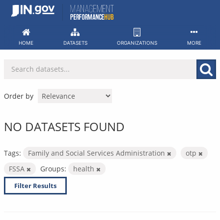
Skip
to
content
HOME
DATASETS
ORGANIZATIONS
MORE
Order by
NO DATASETS FOUND
Tags:
Family and Social Services Administration
otp
FSSA
Groups:
health
Filter Results