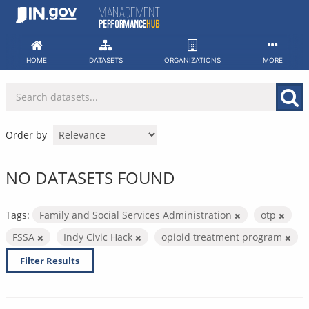
Skip
to
content
HOME
DATASETS
ORGANIZATIONS
MORE
Order by
NO DATASETS FOUND
Tags:
Family and Social Services Administration
otp
FSSA
Indy Civic Hack
opioid treatment program
Filter Results