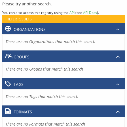
Please try another search.
You can also access this registry using the
API
(see
API Docs
).
FILTER RESULTS
ORGANIZATIONS
There are no Organizations that match this search
GROUPS
There are no Groups that match this search
TAGS
There are no Tags that match this search
FORMATS
There are no Formats that match this search