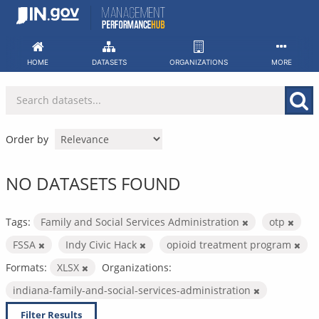
Skip
to
content
HOME
DATASETS
ORGANIZATIONS
MORE
Order by
NO DATASETS FOUND
Tags:
Family and Social Services Administration
otp
FSSA
Indy Civic Hack
opioid treatment program
Formats:
XLSX
Organizations:
indiana-family-and-social-services-administration
Filter Results