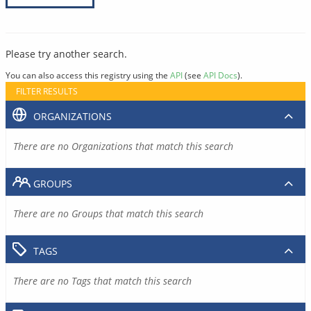
Please try another search.
You can also access this registry using the
API
(see
API Docs
).
FILTER RESULTS
ORGANIZATIONS
There are no Organizations that match this search
GROUPS
There are no Groups that match this search
TAGS
There are no Tags that match this search