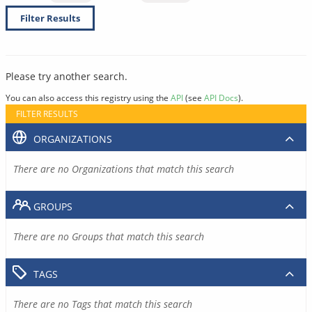
Filter Results
Please try another search.
You can also access this registry using the
API
(see
API Docs
).
FILTER RESULTS
ORGANIZATIONS
There are no Organizations that match this search
GROUPS
There are no Groups that match this search
TAGS
There are no Tags that match this search