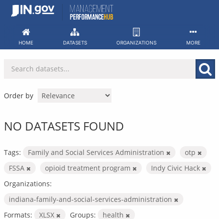
Skip
to
content
HOME
DATASETS
ORGANIZATIONS
MORE
Order by
NO DATASETS FOUND
Tags:
Family and Social Services Administration
otp
FSSA
opioid treatment program
Indy Civic Hack
Organizations:
indiana-family-and-social-services-administration
Formats:
XLSX
Groups:
health