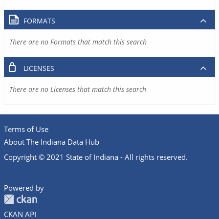
FORMATS
There are no Formats that match this search
LICENSES
There are no Licenses that match this search
Terms of Use
About The Indiana Data Hub
Copyright © 2021 State of Indiana - All rights reserved.
Powered by
CKAN API