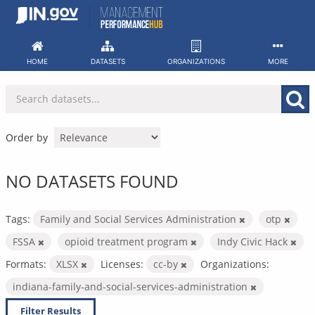
Skip
to
content
HOME
DATASETS
ORGANIZATIONS
MORE
Order by
NO DATASETS FOUND
Tags:
Family and Social Services Administration
otp
FSSA
opioid treatment program
Indy Civic Hack
Formats:
XLSX
Licenses:
cc-by
Organizations:
indiana-family-and-social-services-administration
Filter Results