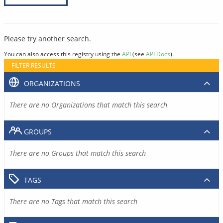
Please try another search.
You can also access this registry using the
API
(see
API Docs
).
FILTER RESULTS
ORGANIZATIONS
There are no Organizations that match this search
GROUPS
There are no Groups that match this search
TAGS
There are no Tags that match this search