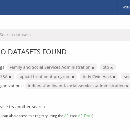
HOM
O DATASETS FOUND
gs:
Family and Social Services Administration
otp
FSSA
opioid treatment program
Indy Civic Hack
se
ganizations:
indiana-family-and-social-services-administration
ease try another search.
u can also access this registry using the
API
(see
API Docs
).