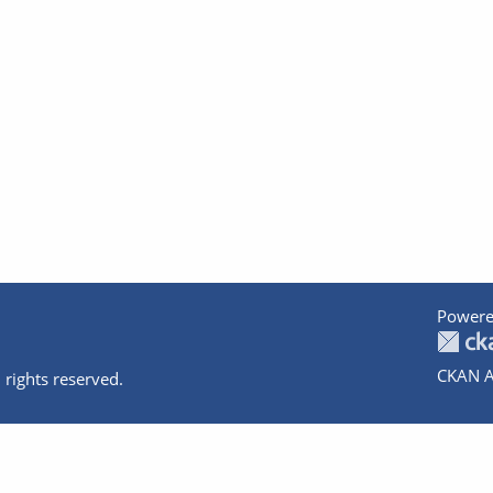
Powere
CKAN A
 rights reserved.