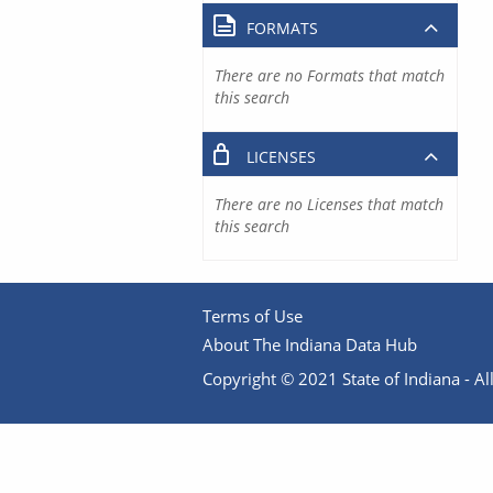
FORMATS
There are no Formats that match
this search
LICENSES
There are no Licenses that match
this search
Terms of Use
About The Indiana Data Hub
Copyright © 2021 State of Indiana - All