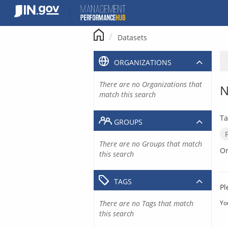
Skip
to
content
Datasets
ORGANIZATIONS
There are no Organizations that
N
match this search
Ta
GROUPS
There are no Groups that match
Or
this search
TAGS
Pl
There are no Tags that match
Yo
this search