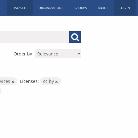
E
DATASETS
ORGANIZATIONS
GROUPS
ABOUT
LOG IN
Order by
rvices
Licenses:
cc-by