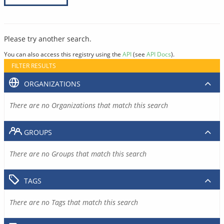
Please try another search.
You can also access this registry using the
API
(see
API Docs
).
FILTER RESULTS
ORGANIZATIONS
There are no Organizations that match this search
GROUPS
There are no Groups that match this search
TAGS
There are no Tags that match this search