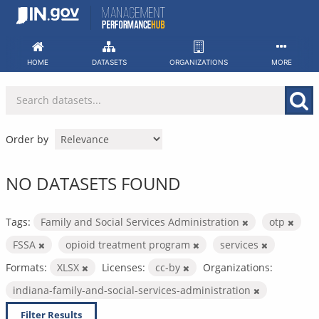
Skip
to
content
HOME
DATASETS
ORGANIZATIONS
MORE
Order by
NO DATASETS FOUND
Tags:
Family and Social Services Administration
otp
FSSA
opioid treatment program
services
Formats:
XLSX
Licenses:
cc-by
Organizations:
indiana-family-and-social-services-administration
Filter Results