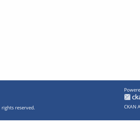
Powere
CKAN A
 rights reserved.