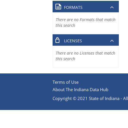
FORMATS
There are no Formats that match
this search
LICENSES
There are no Licenses that match
this search
Terms of Use
About The Indiana Data Hub
Copyright © 2021 State of Indiana - All