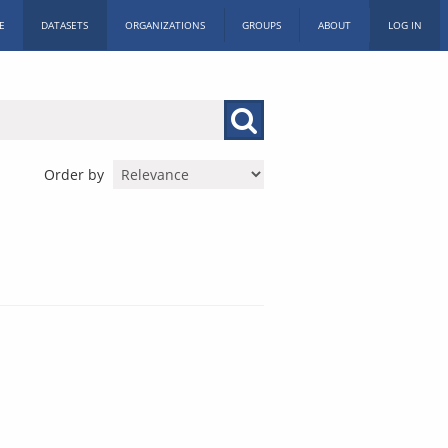
E
DATASETS
ORGANIZATIONS
GROUPS
ABOUT
LOG IN
Order by