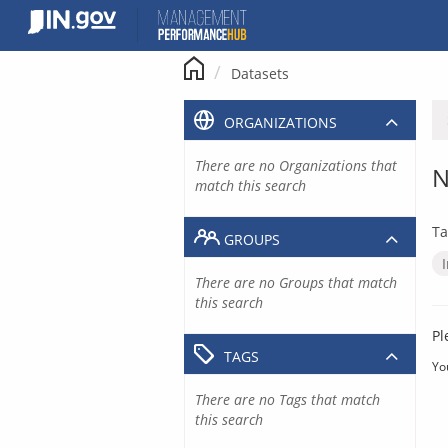
Skip
to
content
Datasets
ORGANIZATIONS
There are no Organizations that
N
match this search
Ta
GROUPS
There are no Groups that match
this search
Pl
TAGS
Yo
There are no Tags that match
this search