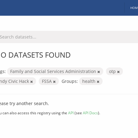
HOM
O DATASETS FOUND
gs:
Family and Social Services Administration
otp
Indy Civic Hack
FSSA
Groups:
health
ease try another search.
u can also access this registry using the
API
(see
API Docs
).