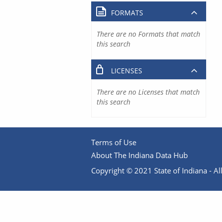
FORMATS
There are no Formats that match
this search
LICENSES
There are no Licenses that match
this search
Terms of Use
About The Indiana Data Hub
Copyright © 2021 State of Indiana - All