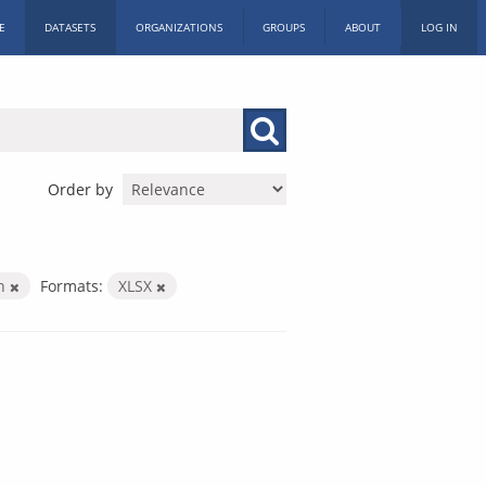
E
DATASETS
ORGANIZATIONS
GROUPS
ABOUT
LOG IN
Order by
th
Formats:
XLSX