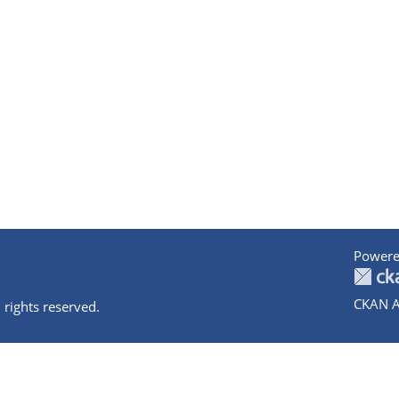
Powere
CKAN A
 rights reserved.