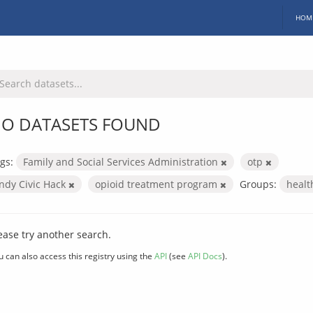
HOM
O DATASETS FOUND
gs:
Family and Social Services Administration
otp
Indy Civic Hack
opioid treatment program
Groups:
heal
ease try another search.
u can also access this registry using the
API
(see
API Docs
).