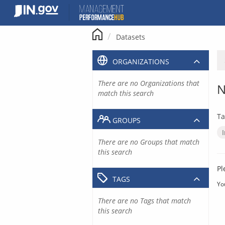
Skip
to
content
Datasets
ORGANIZATIONS
There are no Organizations that
N
match this search
Ta
GROUPS
There are no Groups that match
this search
Pl
TAGS
Yo
There are no Tags that match
this search