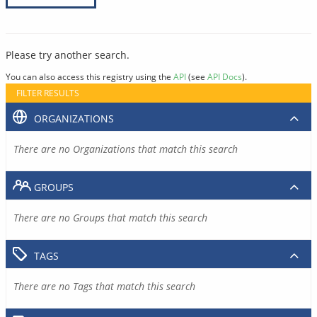
Please try another search.
You can also access this registry using the
API
(see
API Docs
).
FILTER RESULTS
ORGANIZATIONS
There are no Organizations that match this search
GROUPS
There are no Groups that match this search
TAGS
There are no Tags that match this search