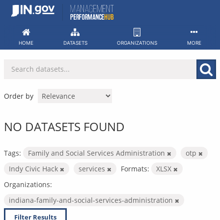
Skip
to
content
HOME
DATASETS
ORGANIZATIONS
MORE
Order by
NO DATASETS FOUND
Tags:
Family and Social Services Administration
otp
Indy Civic Hack
services
Formats:
XLSX
Organizations:
indiana-family-and-social-services-administration
Filter Results