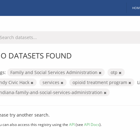
HOM
O DATASETS FOUND
gs:
Family and Social Services Administration
otp
Indy Civic Hack
services
opioid treatment program
L
indiana-family-and-social-services-administration
ease try another search.
u can also access this registry using the
API
(see
API Docs
).