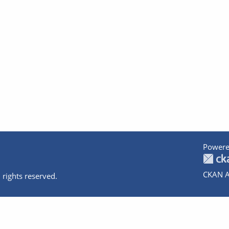
Powere
CKAN A
 rights reserved.