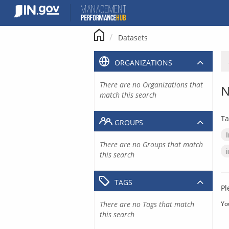
Skip
to
content
Datasets
ORGANIZATIONS
There are no Organizations that
N
match this search
Ta
GROUPS
There are no Groups that match
this search
TAGS
Pl
There are no Tags that match
Yo
this search