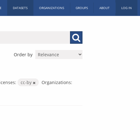
E
DATASETS
ORGANIZATIONS
GROUPS
ABOUT
LOG IN
Order by
icenses:
cc-by
Organizations: