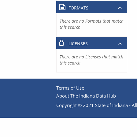
FORMATS
There are no Formats that match
this search
LICENSES
There are no Licenses that match
this search
Terms of Use
About The Indiana Data Hub
Copyright © 2021 State of Indiana - All