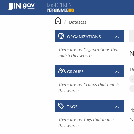
Skip
to
content
Datasets
ORGANIZATIONS
There are no Organizations that
N
match this search
Ta
GROUPS
There are no Groups that match
this search
TAGS
Pl
There are no Tags that match
Yo
this search