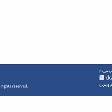
Powere
CKAN A
 rights reserved.