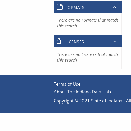
FORMATS
There are no Formats that match
this search
LICENSES
There are no Licenses that match
this search
Terms of Use
About The Indiana Data Hub
Copyright © 2021 State of Indiana - All