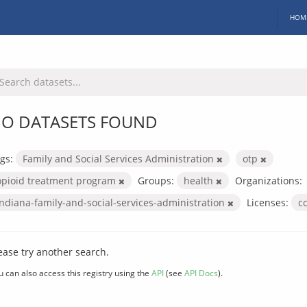
HOM
O DATASETS FOUND
gs:
Family and Social Services Administration
otp
opioid treatment program
Groups:
health
Organizations:
indiana-family-and-social-services-administration
Licenses:
c
ease try another search.
u can also access this registry using the
API
(see
API Docs
).