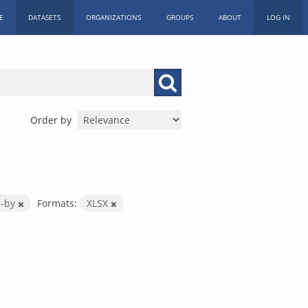
E
DATASETS
ORGANIZATIONS
GROUPS
ABOUT
LOG IN
Order by
c-by
Formats:
XLSX