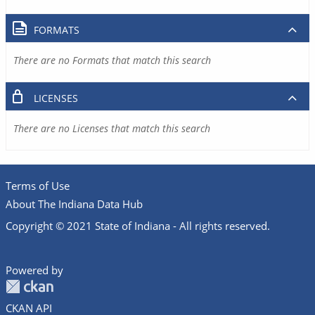
FORMATS
There are no Formats that match this search
LICENSES
There are no Licenses that match this search
Terms of Use
About The Indiana Data Hub
Copyright © 2021 State of Indiana - All rights reserved.
Powered by
CKAN API