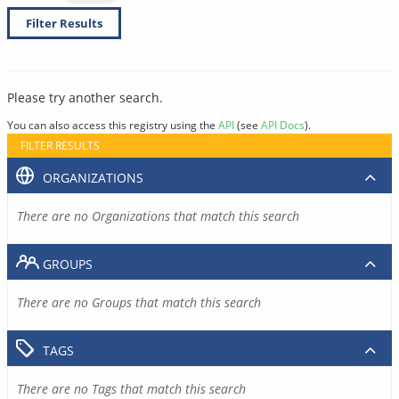
Filter Results
Please try another search.
You can also access this registry using the
API
(see
API Docs
).
FILTER RESULTS
ORGANIZATIONS
There are no Organizations that match this search
GROUPS
There are no Groups that match this search
TAGS
There are no Tags that match this search