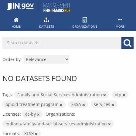
Skip
to
content
HOME
DATASETS
ORGANIZATIONS
MORE
Order by
NO DATASETS FOUND
Tags:
Family and Social Services Administration
otp
opioid treatment program
FSSA
services
Licenses:
cc-by
Organizations:
indiana-family-and-social-services-administration
Formats:
XLSX