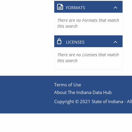
FORMATS
There are no Formats that match
this search
LICENSES
There are no Licenses that match
this search
Terms of Use
About The Indiana Data Hub
Copyright © 2021 State of Indiana - All