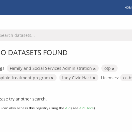
HOM
O DATASETS FOUND
gs:
Family and Social Services Administration
otp
opioid treatment program
Indy Civic Hack
Licenses:
cc-
ease try another search.
u can also access this registry using the
API
(see
API Docs
).