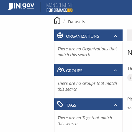
Skip
to
content
Datasets
ORGANIZATIONS
There are no Organizations that
N
match this search
Ta
GROUPS
There are no Groups that match
this search
Pl
TAGS
Yo
There are no Tags that match
this search