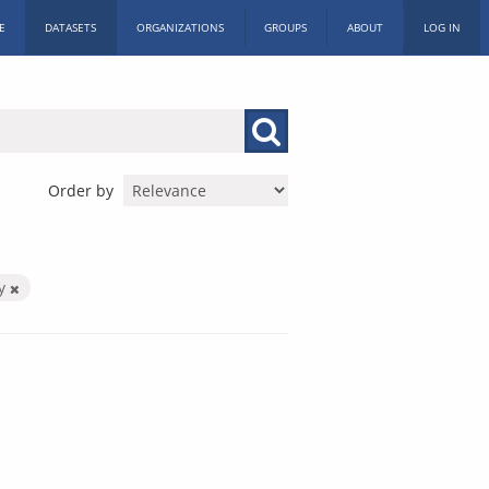
E
DATASETS
ORGANIZATIONS
GROUPS
ABOUT
LOG IN
Order by
by