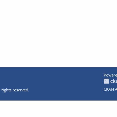
Powere
CKAN A
 rights reserved.