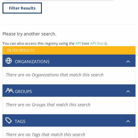
Filter Results
Please try another search.
You can also access this registry using the
API
(see
API Docs
).
FILTER RESULTS
ORGANIZATIONS
There are no Organizations that match this search
GROUPS
There are no Groups that match this search
TAGS
There are no Tags that match this search