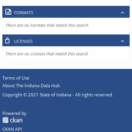
FORMATS
There are no Formats that match this search
LICENSES
There are no Licenses that match this search
Terms of Use
About The Indiana Data Hub
Copyright © 2021 State of Indiana - All rights reserved.
Powered by
CKAN API