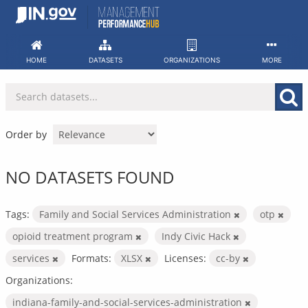
Skip
to
content
HOME
DATASETS
ORGANIZATIONS
MORE
Order by
NO DATASETS FOUND
Tags:
Family and Social Services Administration
otp
opioid treatment program
Indy Civic Hack
services
Formats:
XLSX
Licenses:
cc-by
Organizations:
indiana-family-and-social-services-administration