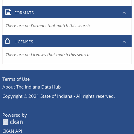
FORMATS
There are no Formats that match this search
LICENSES
There are no Licenses that match this search
Terms of Use
About The Indiana Data Hub
Copyright © 2021 State of Indiana - All rights reserved.
Powered by
CKAN API