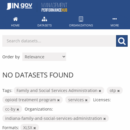
Skip
to
content
HOME
DATASETS
ORGANIZATIONS
MORE
Order by
NO DATASETS FOUND
Tags:
Family and Social Services Administration
otp
opioid treatment program
services
Licenses:
cc-by
Organizations:
indiana-family-and-social-services-administration
Formats:
XLSX