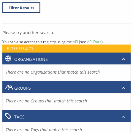
Filter Results
Please try another search.
You can also access this registry using the
API
(see
API Docs
).
FILTER RESULTS
ORGANIZATIONS
There are no Organizations that match this search
GROUPS
There are no Groups that match this search
TAGS
There are no Tags that match this search