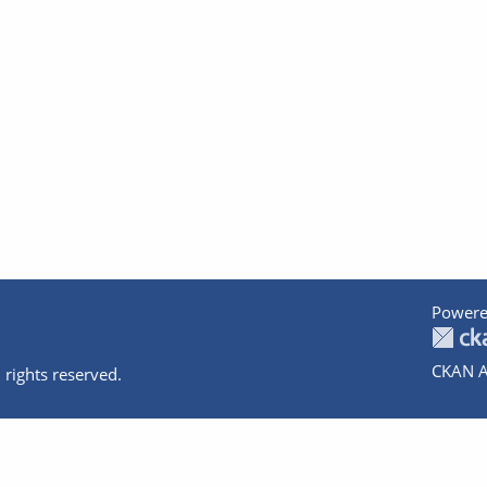
Powere
CKAN A
 rights reserved.