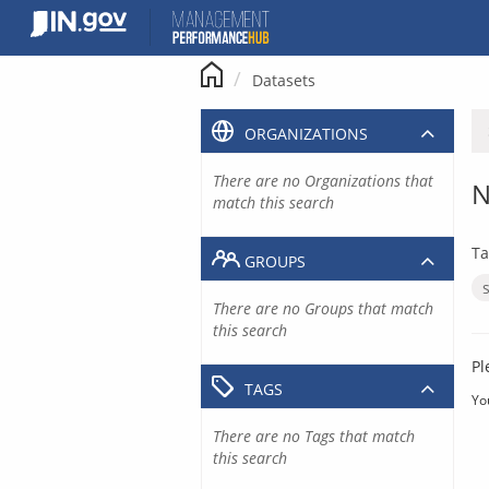
Skip
to
content
Datasets
ORGANIZATIONS
There are no Organizations that
N
match this search
Ta
GROUPS
There are no Groups that match
this search
Pl
TAGS
Yo
There are no Tags that match
this search