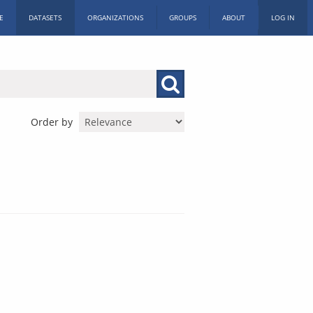
E
DATASETS
ORGANIZATIONS
GROUPS
ABOUT
LOG IN
Order by