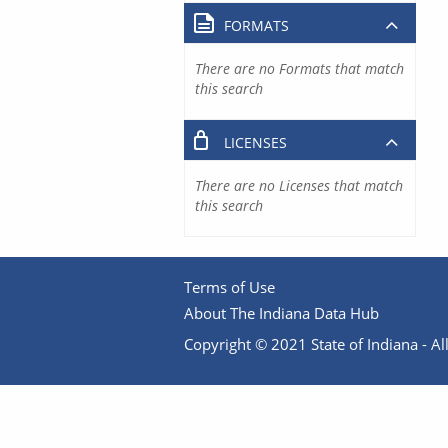
FORMATS
There are no Formats that match
this search
LICENSES
There are no Licenses that match
this search
Terms of Use
About The Indiana Data Hub
Copyright © 2021 State of Indiana - All