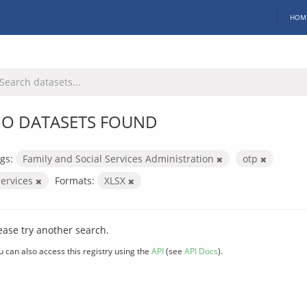
HOM
O DATASETS FOUND
gs:
Family and Social Services Administration
otp
services
Formats:
XLSX
ease try another search.
u can also access this registry using the
API
(see
API Docs
).