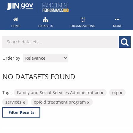
Skip
to
content
HOME
DATASETS
ORGANIZATIONS
MORE
Order by
NO DATASETS FOUND
Tags:
Family and Social Services Administration
otp
services
opioid treatment program
Filter Results