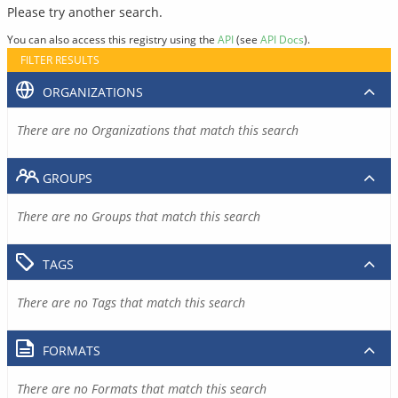
Please try another search.
You can also access this registry using the
API
(see
API Docs
).
FILTER RESULTS
ORGANIZATIONS
There are no Organizations that match this search
GROUPS
There are no Groups that match this search
TAGS
There are no Tags that match this search
FORMATS
There are no Formats that match this search