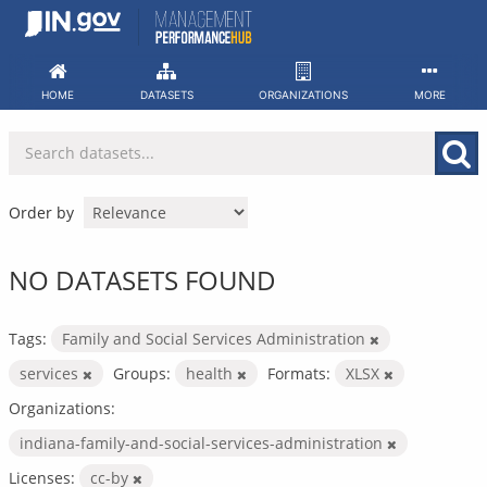
Skip
to
content
HOME
DATASETS
ORGANIZATIONS
MORE
Order by
NO DATASETS FOUND
Tags:
Family and Social Services Administration
services
Groups:
health
Formats:
XLSX
Organizations:
indiana-family-and-social-services-administration
Licenses:
cc-by