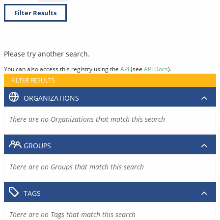
Filter Results
Please try another search.
You can also access this registry using the
API
(see
API Docs
).
FILTER RESULTS
ORGANIZATIONS
There are no Organizations that match this search
GROUPS
There are no Groups that match this search
TAGS
There are no Tags that match this search