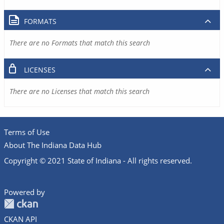
FORMATS
There are no Formats that match this search
LICENSES
There are no Licenses that match this search
Terms of Use
About The Indiana Data Hub
Copyright © 2021 State of Indiana - All rights reserved.
Powered by
CKAN API