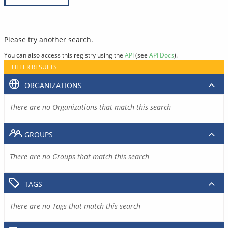
Please try another search.
You can also access this registry using the
API
(see
API Docs
).
FILTER RESULTS
ORGANIZATIONS
There are no Organizations that match this search
GROUPS
There are no Groups that match this search
TAGS
There are no Tags that match this search