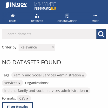
Skip
to
content
HOME
DATASETS
ORGANIZATIONS
MORE
Order by
NO DATASETS FOUND
Tags:
Family and Social Services Administration
services
Organizations:
indiana-family-and-social-services-administration
Formats:
CSV
Filter Results