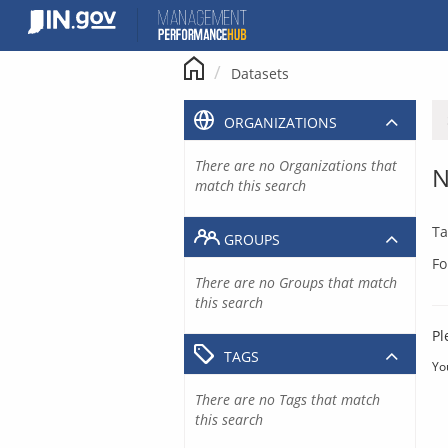
Skip
to
content
Datasets
ORGANIZATIONS
There are no Organizations that
N
match this search
Ta
GROUPS
Fo
There are no Groups that match
this search
Pl
TAGS
Yo
There are no Tags that match
this search