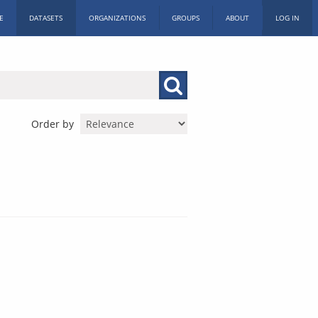
E
DATASETS
ORGANIZATIONS
GROUPS
ABOUT
LOG IN
Order by