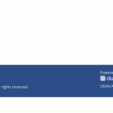
Powere
CKAN A
 rights reserved.