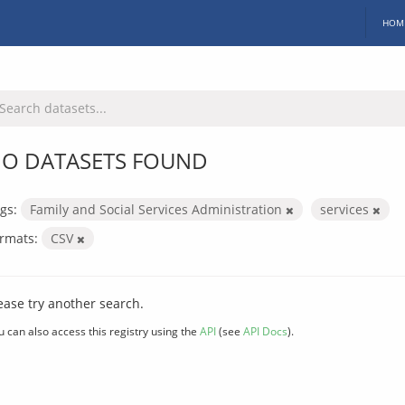
HOM
O DATASETS FOUND
gs:
Family and Social Services Administration
services
rmats:
CSV
ease try another search.
u can also access this registry using the
API
(see
API Docs
).