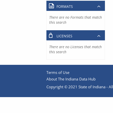
FORMATS
There are no Formats that match
this search
LICENSES
There are no Licenses that match
this search
Terms of Use
About The Indiana Data Hub
Copyright © 2021 State of Indiana - All