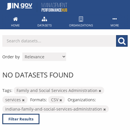
Skip
to
content
HOME
DATASETS
ORGANIZATIONS
MORE
Order by
NO DATASETS FOUND
Tags:
Family and Social Services Administration
services
Formats:
CSV
Organizations:
indiana-family-and-social-services-administration
Filter Results