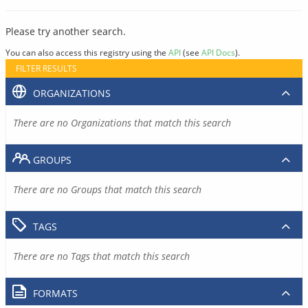
Please try another search.
You can also access this registry using the
API
(see
API Docs
).
FILTER RESULTS
ORGANIZATIONS
There are no Organizations that match this search
GROUPS
There are no Groups that match this search
TAGS
There are no Tags that match this search
FORMATS