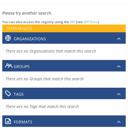
Please try another search.
You can also access this registry using the
API
(see
API Docs
).
FILTER RESULTS
ORGANIZATIONS
There are no Organizations that match this search
GROUPS
There are no Groups that match this search
TAGS
There are no Tags that match this search
FORMATS