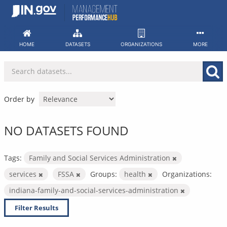
Skip
to
content
HOME
DATASETS
ORGANIZATIONS
MORE
Order by
NO DATASETS FOUND
Tags:
Family and Social Services Administration
services
FSSA
Groups:
health
Organizations:
indiana-family-and-social-services-administration
Filter Results