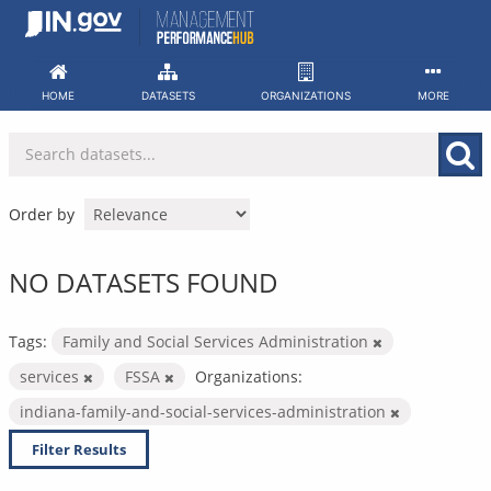
Skip
to
content
HOME
DATASETS
ORGANIZATIONS
MORE
Order by
NO DATASETS FOUND
Tags:
Family and Social Services Administration
services
FSSA
Organizations:
indiana-family-and-social-services-administration
Filter Results