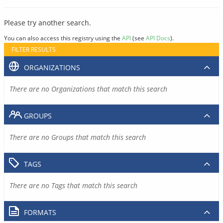
Please try another search.
You can also access this registry using the
API
(see
API Docs
).
FILTER RESULTS
ORGANIZATIONS
There are no Organizations that match this search
GROUPS
There are no Groups that match this search
TAGS
There are no Tags that match this search
FORMATS