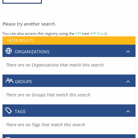
Please try another search.
You can also access this registry using the
API
(see
API Docs
).
FILTER RESULTS
ORGANIZATIONS
There are no Organizations that match this search
GROUPS
There are no Groups that match this search
TAGS
There are no Tags that match this search