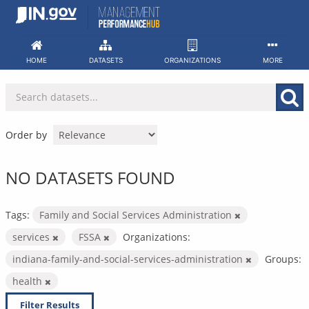
Skip
to
content
HOME
DATASETS
ORGANIZATIONS
MORE
Order by
NO DATASETS FOUND
Tags:
Family and Social Services Administration
services
FSSA
Organizations:
indiana-family-and-social-services-administration
Groups:
health
Filter Results