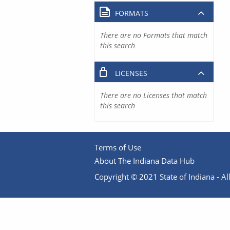
FORMATS
There are no Formats that match
this search
LICENSES
There are no Licenses that match
this search
Terms of Use
About The Indiana Data Hub
Copyright © 2021 State of Indiana - All