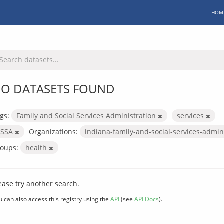
HOM
O DATASETS FOUND
gs:
Family and Social Services Administration
services
FSSA
Organizations:
indiana-family-and-social-services-admin
oups:
health
ease try another search.
u can also access this registry using the
API
(see
API Docs
).