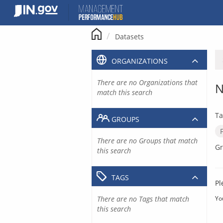
Skip
to
content
Datasets
ORGANIZATIONS
There are no Organizations that
N
match this search
Ta
GROUPS
There are no Groups that match
Gr
this search
TAGS
Pl
There are no Tags that match
Yo
this search