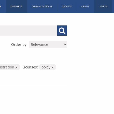
E
DATASETS
ORGANIZATIONS
GROUPS
ABOUT
LOG IN
Order by
istration
Licenses:
cc-by