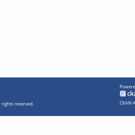
Powere
CKAN A
 rights reserved.