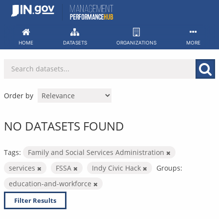
Skip
to
content
HOME
DATASETS
ORGANIZATIONS
MORE
Order by
NO DATASETS FOUND
Tags:
Family and Social Services Administration
services
FSSA
Indy Civic Hack
Groups:
education-and-workforce
Filter Results