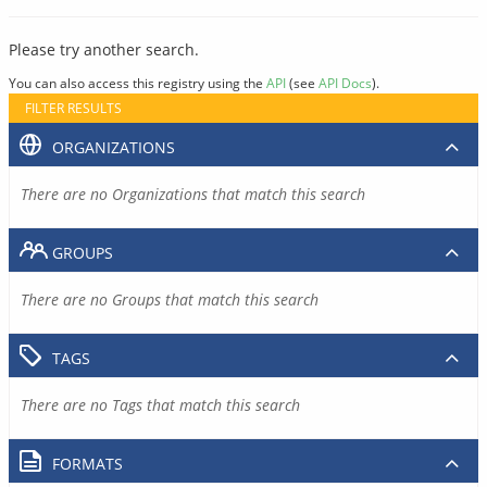
Please try another search.
You can also access this registry using the
API
(see
API Docs
).
FILTER RESULTS
ORGANIZATIONS
There are no Organizations that match this search
GROUPS
There are no Groups that match this search
TAGS
There are no Tags that match this search
FORMATS