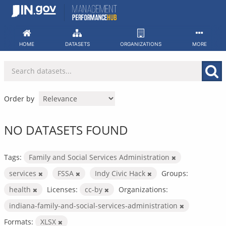
Skip
to
content
HOME
DATASETS
ORGANIZATIONS
MORE
Order by
NO DATASETS FOUND
Tags:
Family and Social Services Administration
services
FSSA
Indy Civic Hack
Groups:
health
Licenses:
cc-by
Organizations:
indiana-family-and-social-services-administration
Formats:
XLSX