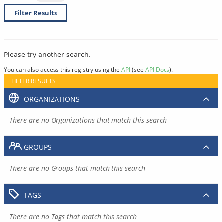
Filter Results
Please try another search.
You can also access this registry using the
API
(see
API Docs
).
FILTER RESULTS
ORGANIZATIONS
There are no Organizations that match this search
GROUPS
There are no Groups that match this search
TAGS
There are no Tags that match this search