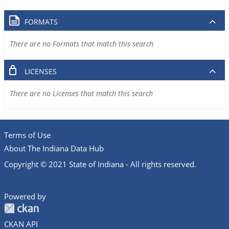
FORMATS
There are no Formats that match this search
LICENSES
There are no Licenses that match this search
Terms of Use
About The Indiana Data Hub
Copyright © 2021 State of Indiana - All rights reserved.
Powered by
CKAN API