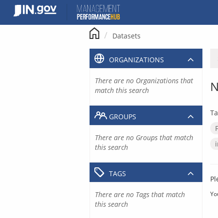
Skip
to
content
Datasets
ORGANIZATIONS
There are no Organizations that
N
match this search
Ta
GROUPS
There are no Groups that match
this search
TAGS
Pl
There are no Tags that match
Yo
this search