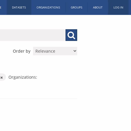
E
DATASETS
ORGANIZATIONS
GROUPS
ABOUT
LOG IN
Order by
y
Organizations: