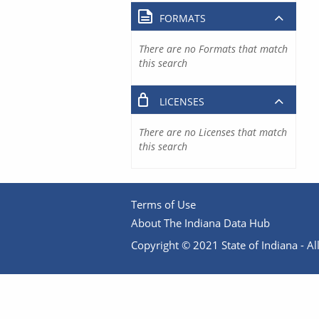
FORMATS
There are no Formats that match
this search
LICENSES
There are no Licenses that match
this search
Terms of Use
About The Indiana Data Hub
Copyright © 2021 State of Indiana - All