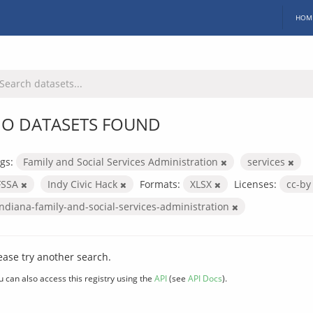
HOM
O DATASETS FOUND
gs:
Family and Social Services Administration
services
FSSA
Indy Civic Hack
Formats:
XLSX
Licenses:
cc-b
indiana-family-and-social-services-administration
ease try another search.
u can also access this registry using the
API
(see
API Docs
).