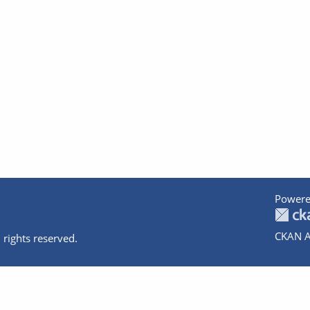
Powere
CKAN A
 rights reserved.