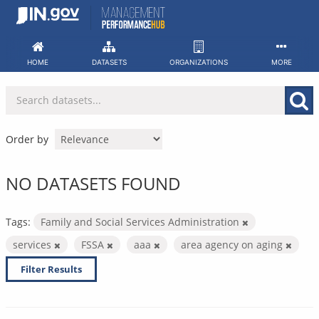
Skip
to
content
HOME
DATASETS
ORGANIZATIONS
MORE
Order by
NO DATASETS FOUND
Tags:
Family and Social Services Administration
services
FSSA
aaa
area agency on aging
Filter Results