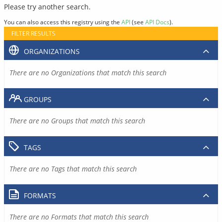
Please try another search.
You can also access this registry using the
API
(see
API Docs
).
FILTER RESULTS
ORGANIZATIONS
There are no Organizations that match this search
GROUPS
There are no Groups that match this search
TAGS
There are no Tags that match this search
FORMATS
There are no Formats that match this search