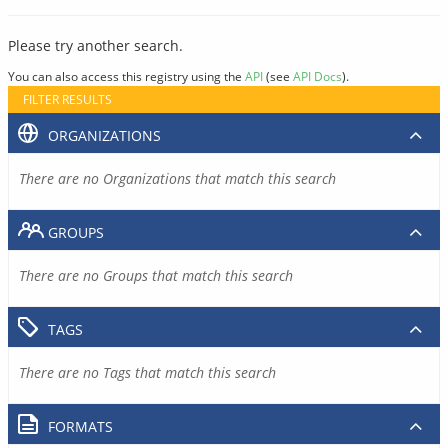
Please try another search.
You can also access this registry using the
API
(see
API Docs
).
FILTER RESULTS
ORGANIZATIONS
There are no Organizations that match this search
GROUPS
There are no Groups that match this search
TAGS
There are no Tags that match this search
FORMATS