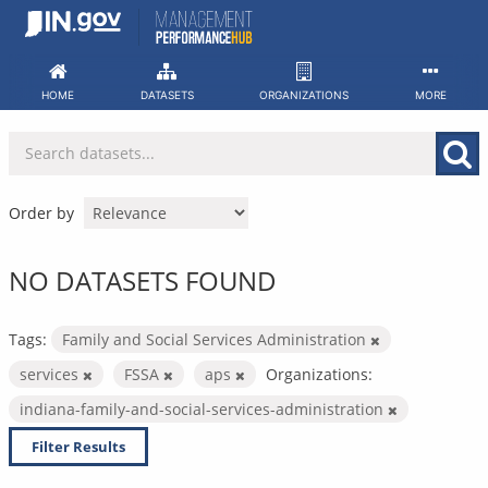
Skip
to
content
HOME
DATASETS
ORGANIZATIONS
MORE
Order by
NO DATASETS FOUND
Tags:
Family and Social Services Administration
services
FSSA
aps
Organizations:
indiana-family-and-social-services-administration
Filter Results