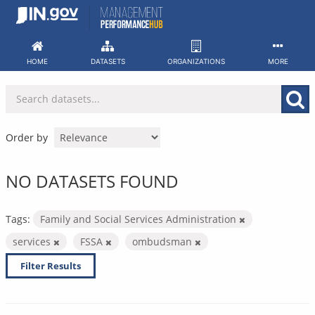
Skip
to
content
HOME
DATASETS
ORGANIZATIONS
MORE
Order by
NO DATASETS FOUND
Tags:
Family and Social Services Administration
services
FSSA
ombudsman
Filter Results