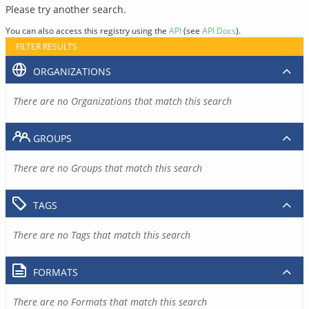
Please try another search.
You can also access this registry using the
API
(see
API Docs
).
FILTER RESULTS
ORGANIZATIONS
There are no Organizations that match this search
GROUPS
There are no Groups that match this search
TAGS
There are no Tags that match this search
FORMATS
There are no Formats that match this search