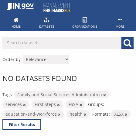
Skip
to
content
HOME
DATASETS
ORGANIZATIONS
MORE
Order by
NO DATASETS FOUND
Tags:
Family and Social Services Administration
services
First Steps
FSSA
Groups:
education-and-workforce
health
Formats:
XLSX
Filter Results