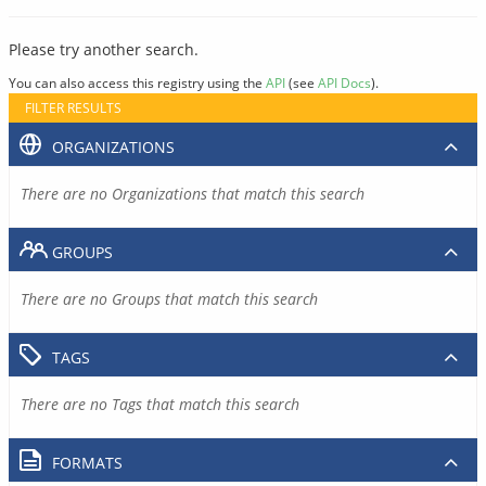
Please try another search.
You can also access this registry using the
API
(see
API Docs
).
FILTER RESULTS
ORGANIZATIONS
There are no Organizations that match this search
GROUPS
There are no Groups that match this search
TAGS
There are no Tags that match this search
FORMATS