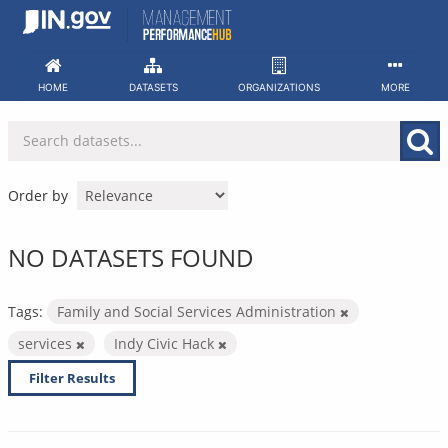
Skip
to
content
HOME
DATASETS
ORGANIZATIONS
MORE
Order by
NO DATASETS FOUND
Tags:
Family and Social Services Administration
services
Indy Civic Hack
Filter Results