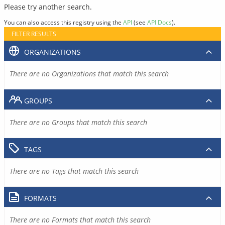
Please try another search.
You can also access this registry using the
API
(see
API Docs
).
FILTER RESULTS
ORGANIZATIONS
There are no Organizations that match this search
GROUPS
There are no Groups that match this search
TAGS
There are no Tags that match this search
FORMATS
There are no Formats that match this search