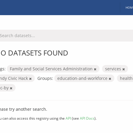
HOM
O DATASETS FOUND
gs:
Family and Social Services Administration
services
Indy Civic Hack
Groups:
education-and-workforce
healt
cc-by
ease try another search.
u can also access this registry using the
API
(see
API Docs
).