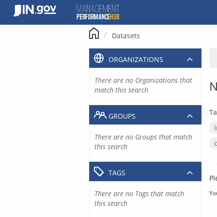
Skip
to
content
Datasets
ORGANIZATIONS
There are no Organizations that
N
match this search
Ta
GROUPS
There are no Groups that match
this search
TAGS
Pl
There are no Tags that match
Yo
this search