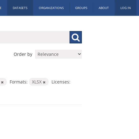
E
DATASETS
ORGANIZATIONS
GROUPS
ABOUT
LOG IN
Order by
h
Formats:
XLSX
Licenses: