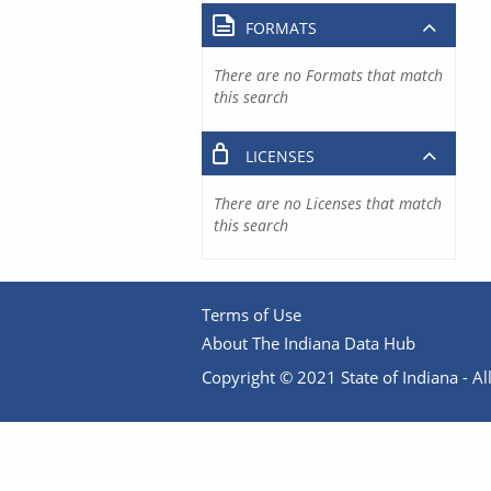
FORMATS
There are no Formats that match
this search
LICENSES
There are no Licenses that match
this search
Terms of Use
About The Indiana Data Hub
Copyright © 2021 State of Indiana - All