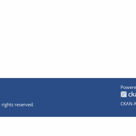
Powere
CKAN A
 rights reserved.